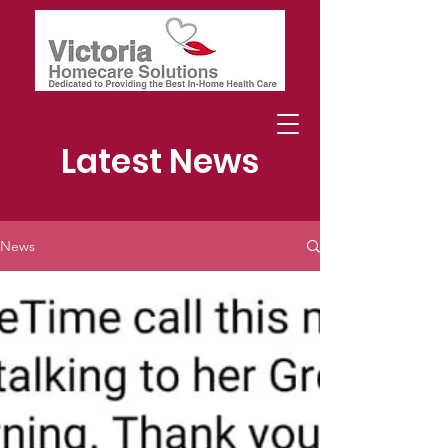
Latest News
News