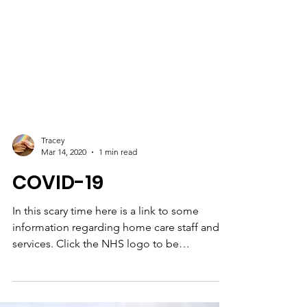
Tracey
Mar 14, 2020
1 min read
COVID-19
In this scary time here is a link to some
information regarding home care staff and
services. Click the NHS logo to be