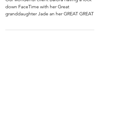
Lock down FaceTime!
Our wonderful client Barbra having a lock
down FaceTime with her Great
granddaughter Jade an her GREAT GREAT
granddaughter Cora! ❤