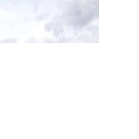
redirected.