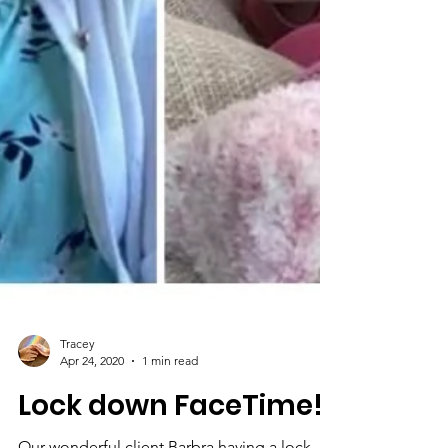
Tracey
Apr 24, 2020
1 min read