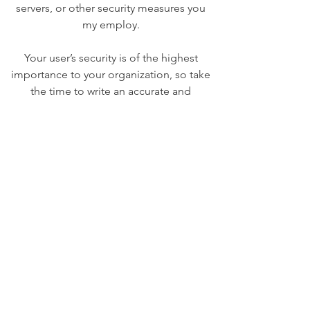
servers, or other security measures you
my employ.
Your user’s security is of the highest
importance to your organization, so take
the time to write an accurate and
detailed policy. Use straightforward
language to gain their trust and make
sure they keep coming back to your site!
We Need Your
Support Today!
Donate