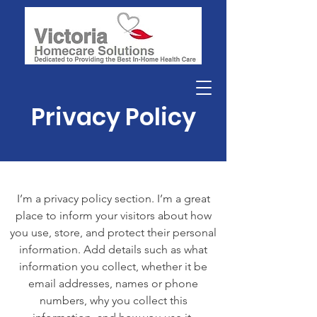
Privacy Policy
I’m a privacy policy section. I’m a great
place to inform your visitors about how
you use, store, and protect their personal
information. Add details such as what
information you collect, whether it be
email addresses, names or phone
numbers, why you collect this