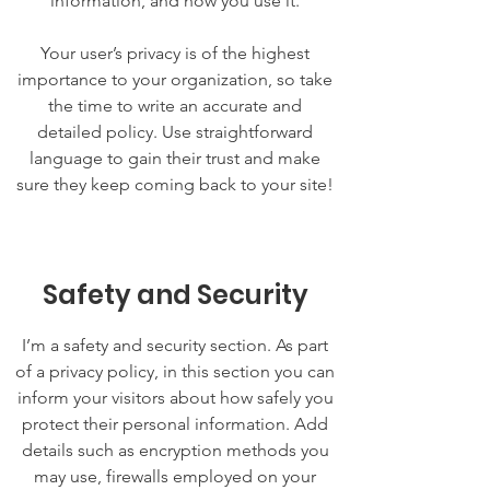
information, and how you use it.
Your user’s privacy is of the highest
importance to your organization, so take
the time to write an accurate and
detailed policy. Use straightforward
language to gain their trust and make
sure they keep coming back to your site!
Safety and Security
I’m a safety and security section. As part
of a privacy policy, in this section you can
inform your visitors about how safely you
protect their personal information. Add
details such as encryption methods you
may use, firewalls employed on your